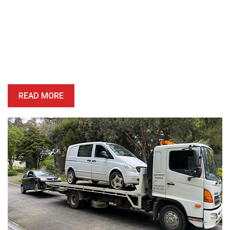
Book A Free Removal Today!
Give us a call or fill out our simple form and we’ll give you a free
and accurate quote for your unwanted car right away. Our buying
price is competitive, and we’ll provide you with a quote which is
honest, reliable and precise.
READ MORE