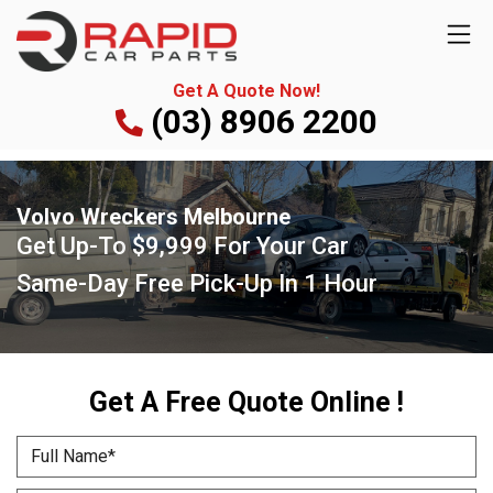
Get A Quote Now!
(03) 8906 2200
Volvo Wreckers Melbourne
Get Up-To
$9,999
For Your Car
Same-Day Free Pick-Up
In 1 Hour
Get A Free Quote Online !