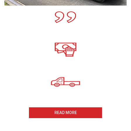
Call For A Free Cash For
Old Cars Quote
All payments Received On
The Same Day
Same Day Collection
And Removal
READ MORE