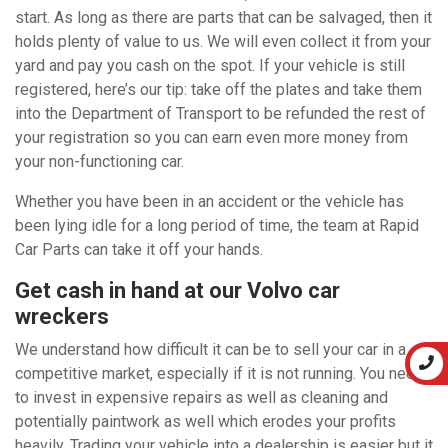
start. As long as there are parts that can be salvaged, then it
holds plenty of value to us. We will even collect it from your
yard and pay you cash on the spot. If your vehicle is still
registered, here’s our tip: take off the plates and take them
into the Department of Transport to be refunded the rest of
your registration so you can earn even more money from
your non-functioning car.
Whether you have been in an accident or the vehicle has
been lying idle for a long period of time, the team at Rapid
Car Parts can take it off your hands.
Get cash in hand at our Volvo car
wreckers
We understand how difficult it can be to sell your car in a
competitive market, especially if it is not running. You need
to invest in expensive repairs as well as cleaning and
potentially paintwork as well which erodes your profits
heavily. Trading your vehicle into a dealership is easier but it