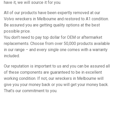
have it, we will source it for you.
All of our products have been expertly removed at our
Volvo wreckers in Melbourne and restored to A1 condition.
Be assured you are getting quality options at the best
possible price.
You don’t need to pay top dollar for OEM or aftermarket
replacements. Choose from over 50,000 products available
in our range – and every single one comes with a warranty
included.
Our reputation is important to us and you can be assured all
of these components are guaranteed to be in excellent
working condition. If not, our wreckers in Melbourne will
give you your money back or you will get your money back.
That’s our commitment to you.
How It Works