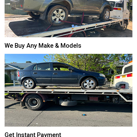
We Buy Any Make & Models
Get Instant Payment