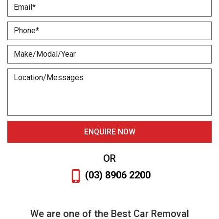
OR
(03) 8906 2200
We are one of the Best Car Removal