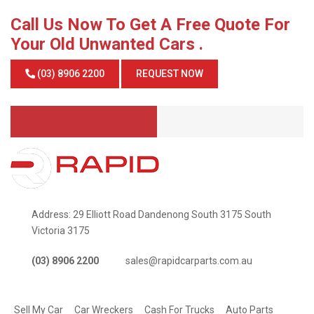
Call Us Now To Get A Free Quote For
Your Old Unwanted Cars .
(03) 8906 2200
REQUEST NOW
Address: 29 Elliott Road Dandenong South 3175 South
Victoria 3175
(03) 8906 2200
sales@rapidcarparts.com.au
SERVICES
Sell My Car
Car Wreckers
Cash For Trucks
Auto Parts