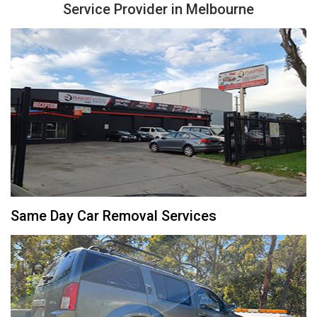
Service Provider in Melbourne
Same Day Car Removal Services