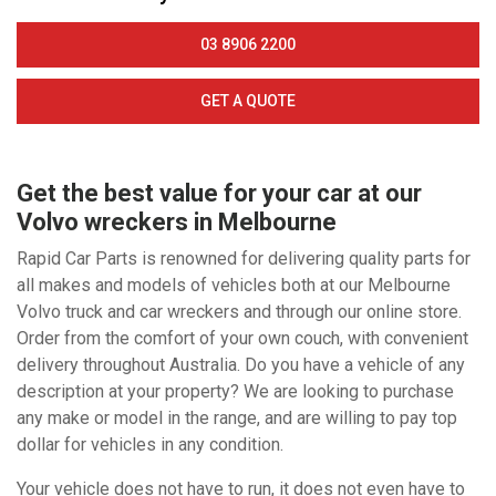
03 8906 2200
GET A QUOTE
Get the best value for your car at our
Volvo wreckers in Melbourne
Rapid Car Parts is renowned for delivering quality parts for
all makes and models of vehicles both at our Melbourne
Volvo truck and car wreckers and through our online store.
Order from the comfort of your own couch, with convenient
delivery throughout Australia. Do you have a vehicle of any
description at your property? We are looking to purchase
any make or model in the range, and are willing to pay top
dollar for vehicles in any condition.
Your vehicle does not have to run, it does not even have to