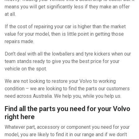
means you will get significantly less if they make an offer
at all.
If the cost of repairing your car is higher than the market
value for your model, then is little point in getting those
repairs made.
Don’t deal with all the lowballers and tyre kickers when our
team stands ready to give you the best price for your
vehicle on the spot.
We are not looking to restore your Volvo to working
condition – we are looking to find the parts our customers
need across Australia. We help you, while you help us.
Find all the parts you need for your Volvo
right here
Whatever part, accessory or component you need for your
model, you are likely to find it in our range and if we don’t