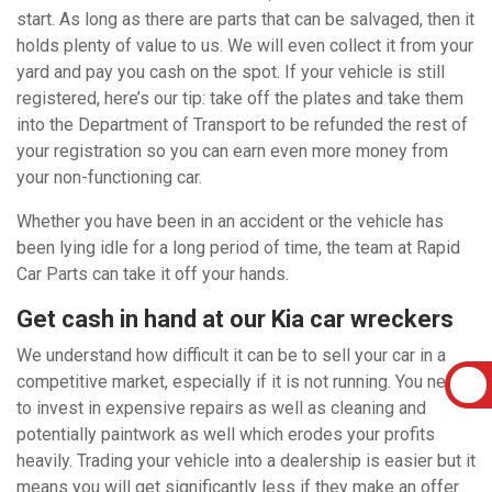
start. As long as there are parts that can be salvaged, then it
holds plenty of value to us. We will even collect it from your
yard and pay you cash on the spot. If your vehicle is still
registered, here’s our tip: take off the plates and take them
into the Department of Transport to be refunded the rest of
your registration so you can earn even more money from
your non-functioning car.
Whether you have been in an accident or the vehicle has
been lying idle for a long period of time, the team at Rapid
Car Parts can take it off your hands.
Get cash in hand at our Kia car wreckers
We understand how difficult it can be to sell your car in a
competitive market, especially if it is not running. You need
to invest in expensive repairs as well as cleaning and
potentially paintwork as well which erodes your profits
heavily. Trading your vehicle into a dealership is easier but it
means you will get significantly less if they make an offer