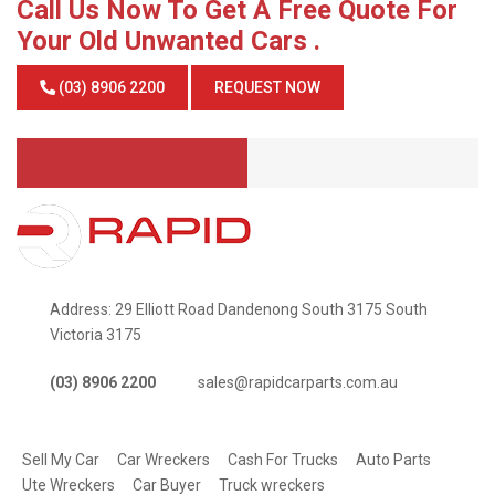
Call Us Now To Get A Free Quote For
Your Old Unwanted Cars .
(03) 8906 2200
REQUEST NOW
Address: 29 Elliott Road Dandenong South 3175 South
Victoria 3175
(03) 8906 2200
sales@rapidcarparts.com.au
SERVICES
Sell My Car
Car Wreckers
Cash For Trucks
Auto Parts
Ute Wreckers
Car Buyer
Truck wreckers