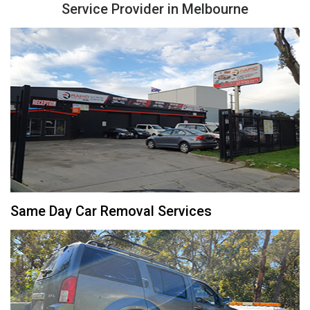
Service Provider in Melbourne
Same Day Car Removal Services