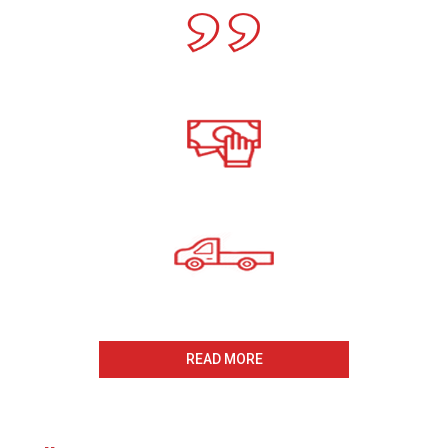
Call For A Free Cash For
Old Cars Quote
All payments Received On
The Same Day
Same Day Collection
And Removal
READ MORE