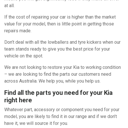
at all.
If the cost of repairing your car is higher than the market
value for your model, then is little point in getting those
repairs made.
Don’t deal with all the lowballers and tyre kickers when our
team stands ready to give you the best price for your
vehicle on the spot.
We are not looking to restore your Kia to working condition
– we are looking to find the parts our customers need
across Australia. We help you, while you help us.
Find all the parts you need for your Kia
right here
Whatever part, accessory or component you need for your
model, you are likely to find it in our range and if we don’t
have it, we will source it for you.