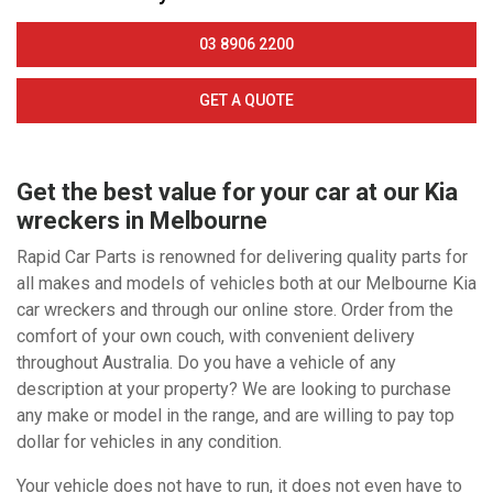
03 8906 2200
GET A QUOTE
Get the best value for your car at our Kia
wreckers in Melbourne
Rapid Car Parts is renowned for delivering quality parts for
all makes and models of vehicles both at our Melbourne Kia
car wreckers and through our online store. Order from the
comfort of your own couch, with convenient delivery
throughout Australia. Do you have a vehicle of any
description at your property? We are looking to purchase
any make or model in the range, and are willing to pay top
dollar for vehicles in any condition.
Your vehicle does not have to run, it does not even have to