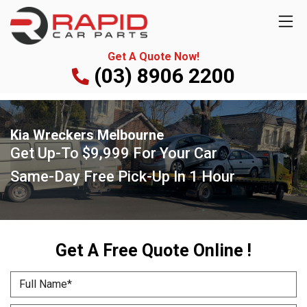
Get A Quote Now!
(03) 8906 2200
Kia Wreckers Melbourne
Get Up-To
$9,999
For Your Car
Same-Day Free Pick-Up
In 1 Hour
Get A Free Quote Online !