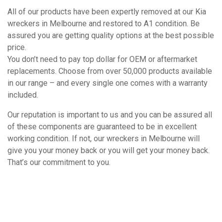
All of our products have been expertly removed at our Kia
wreckers in Melbourne and restored to A1 condition. Be
assured you are getting quality options at the best possible
price.
You don’t need to pay top dollar for OEM or aftermarket
replacements. Choose from over 50,000 products available
in our range – and every single one comes with a warranty
included.
Our reputation is important to us and you can be assured all
of these components are guaranteed to be in excellent
working condition. If not, our wreckers in Melbourne will
give you your money back or you will get your money back.
That’s our commitment to you.
How It Works