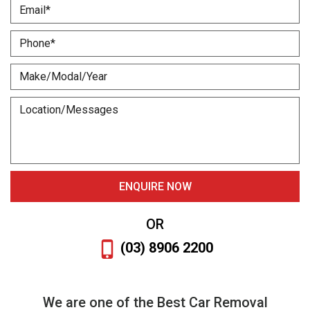
OR
(03) 8906 2200
We are one of the Best Car Removal