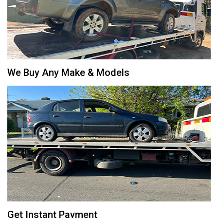
We Buy Any Make & Models
Get Instant Payment