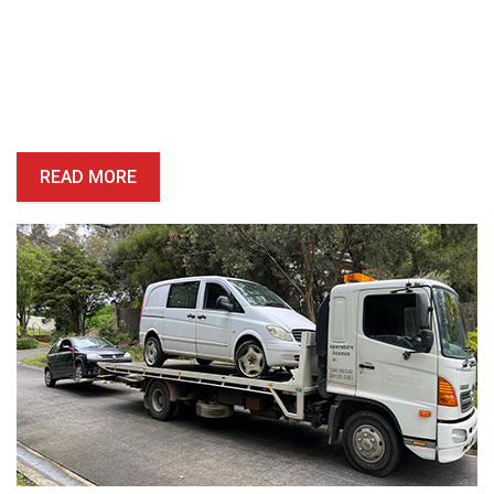
Book A Free Removal Today!
Give us a call or fill out our simple form and we’ll give you a free
and accurate quote for your unwanted car right away. Our buying
price is competitive, and we’ll provide you with a quote which is
honest, reliable and precise.
READ MORE