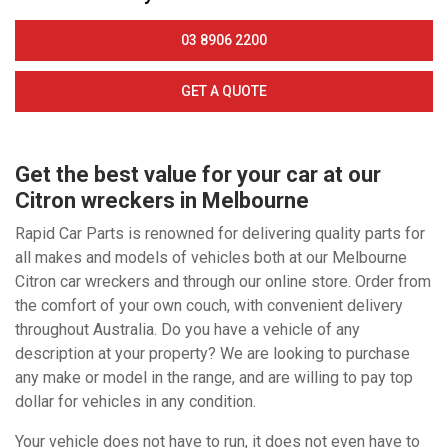
03 8906 2200
GET A QUOTE
Get the best value for your car at our
Citron wreckers in Melbourne
Rapid Car Parts is renowned for delivering quality parts for
all makes and models of vehicles both at our Melbourne
Citron car wreckers and through our online store. Order from
the comfort of your own couch, with convenient delivery
throughout Australia. Do you have a vehicle of any
description at your property? We are looking to purchase
any make or model in the range, and are willing to pay top
dollar for vehicles in any condition.
Your vehicle does not have to run, it does not even have to