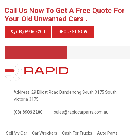
Call Us Now To Get A Free Quote For
Your Old Unwanted Cars .
(03) 8906 2200
REQUEST NOW
Address: 29 Elliott Road Dandenong South 3175 South
Victoria 3175
(03) 8906 2200
sales@rapidcarparts.com.au
SERVICES
Sell My Car
Car Wreckers
Cash For Trucks
Auto Parts