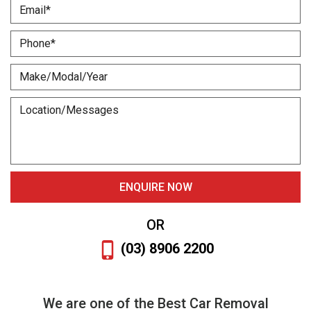
OR
(03) 8906 2200
We are one of the Best Car Removal