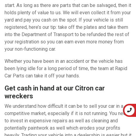
start. As long as there are parts that can be salvaged, then it
holds plenty of value to us. We will even collect it from your
yard and pay you cash on the spot. If your vehicle is still
registered, here’s our tip: take off the plates and take them
into the Department of Transport to be refunded the rest of
your registration so you can earn even more money from
your non-functioning car.
Whether you have been in an accident or the vehicle has
been lying idle for a long period of time, the team at Rapid
Car Parts can take it off your hands.
Get cash in hand at our Citron car
wreckers
We understand how difficult it can be to sell your car in a
competitive market, especially if it is not running. You need
to invest in expensive repairs as well as cleaning and
potentially paintwork as well which erodes your profits
heavily. Trading your vehicle into a dealership is easier but it