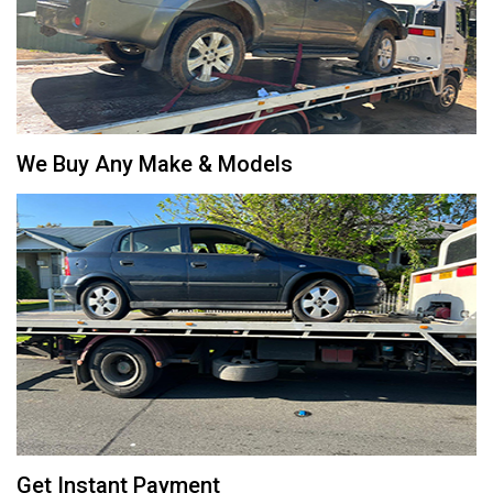
We Buy Any Make & Models
Get Instant Payment