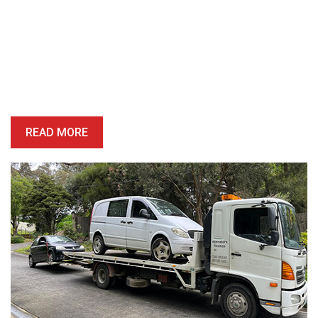
Book A Free Removal Today!
Give us a call or fill out our simple form and we’ll give you a free
and accurate quote for your unwanted car right away. Our buying
price is competitive, and we’ll provide you with a quote which is
honest, reliable and precise.
READ MORE