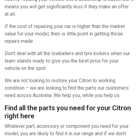
means you will get significantly less if they make an offer
at all.
If the cost of repairing your car is higher than the market
value for your model, then is little point in getting those
repairs made.
Don’t deal with all the lowballers and tyre kickers when our
team stands ready to give you the best price for your
vehicle on the spot.
We are not looking to restore your Citron to working
condition – we are looking to find the parts our customers
need across Australia. We help you, while you help us.
Find all the parts you need for your Citron
right here
Whatever part, accessory or component you need for your
model, you are likely to find it in our range and if we don’t