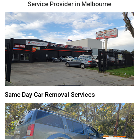
Service Provider in Melbourne
Same Day Car Removal Services