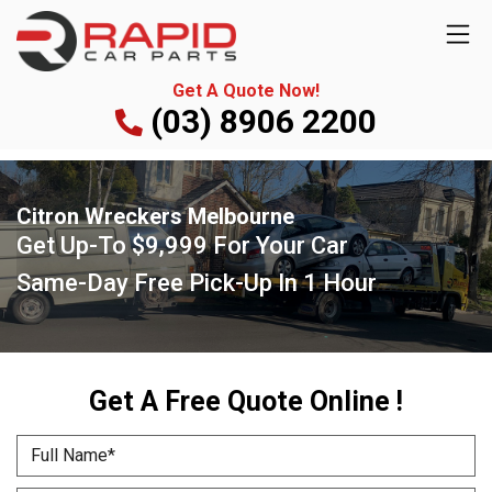
Get A Quote Now!
(03) 8906 2200
Citron Wreckers Melbourne
Get Up-To $9,999 For Your Car
Same-Day Free Pick-Up In 1 Hour
Get A Free Quote Online !