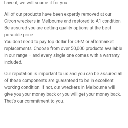
have it, we will source it for you.
All of our products have been expertly removed at our
Citron wreckers in Melbourne and restored to A1 condition.
Be assured you are getting quality options at the best
possible price.
You don’t need to pay top dollar for OEM or aftermarket
replacements. Choose from over 50,000 products available
in our range – and every single one comes with a warranty
included.
Our reputation is important to us and you can be assured all
of these components are guaranteed to be in excellent
working condition. If not, our wreckers in Melbourne will
give you your money back or you will get your money back.
That’s our commitment to you.
How It Works