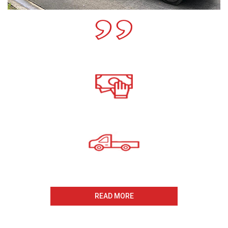
Call For A Free Cash For
Old Cars Quote
All payments Received On
The Same Day
Same Day Collection
And Removal
READ MORE