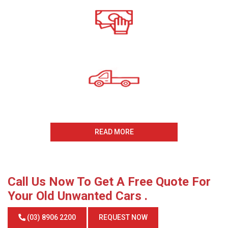
All payments Received On
The Same Day
Same Day Collection
And Removal
READ MORE
Call Us Now To Get A Free Quote For
Your Old Unwanted Cars .
(03) 8906 2200
REQUEST NOW