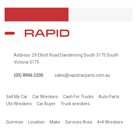
Address: 29 Elliott Road Dandenong South 3175 South
Victoria 3175
(03) 8906 2200
sales@rapidcarparts.com.au
SERVICES
Sell My Car
Car Wreckers
Cash For Trucks
Auto Parts
Ute Wreckers
Car Buyer
Truck wreckers
QUICK LINKS
Gumtree
Location
Make
Services Area
4×4 Wreckers
STAY CONNECTED