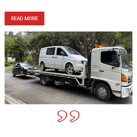
honest, reliable and precise.
READ MORE
Call For A Free Cash For
Old Cars Quote