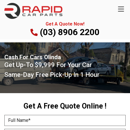
Get A Quote Now!
(03) 8906 2200
Cash For Cars Olinda
Get Up-To
$9,999
For Your Car
Same-Day Free Pick-Up
In 1 Hour
Get A Free Quote Online !