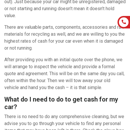
out). Just because your car might be unregistered, damaged
or not starting and running doesn’t mean it doesn’t hold
value.
There are valuable parts, components, accessories and raw
materials for recycling as well, and we are willing to you the
highest rates of cash for your car even when it is damaged
or not running.
After providing you with an initial quote over the phone, we
will arrange to inspect the vehicle and provide a formal
quote and agreement. This will be on the same day you call,
often within the hour. Then we will tow away your old
vehicle and hand you the cash – it is that simple.
What do I need to do to get cash for my
car?
There is no need to do any comprehensive cleaning, but we
advise you to go through your vehicle to find any personal