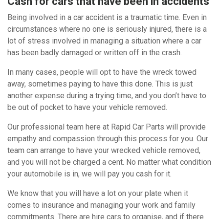
Cash for cars that have been in accidents
Being involved in a car accident is a traumatic time. Even in
circumstances where no one is seriously injured, there is a
lot of stress involved in managing a situation where a car
has been badly damaged or written off in the crash.
In many cases, people will opt to have the wreck towed
away, sometimes paying to have this done. This is just
another expense during a trying time, and you don’t have to
be out of pocket to have your vehicle removed.
Our professional team here at Rapid Car Parts will provide
empathy and compassion through this process for you. Our
team can arrange to have your wrecked vehicle removed,
and you will not be charged a cent. No matter what condition
your automobile is in, we will pay you cash for it.
We know that you will have a lot on your plate when it
comes to insurance and managing your work and family
commitments. There are hire cars to organise, and if there