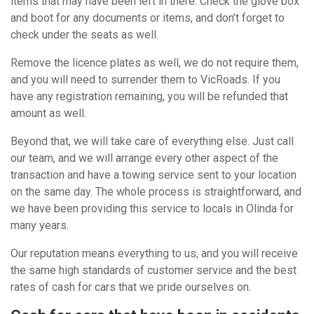
items that may have been left in there. Check the glove box
and boot for any documents or items, and don’t forget to
check under the seats as well.
Remove the licence plates as well, we do not require them,
and you will need to surrender them to VicRoads. If you
have any registration remaining, you will be refunded that
amount as well.
Beyond that, we will take care of everything else. Just call
our team, and we will arrange every other aspect of the
transaction and have a towing service sent to your location
on the same day. The whole process is straightforward, and
we have been providing this service to locals in Olinda for
many years.
Our reputation means everything to us, and you will receive
the same high standards of customer service and the best
rates of cash for cars that we pride ourselves on.