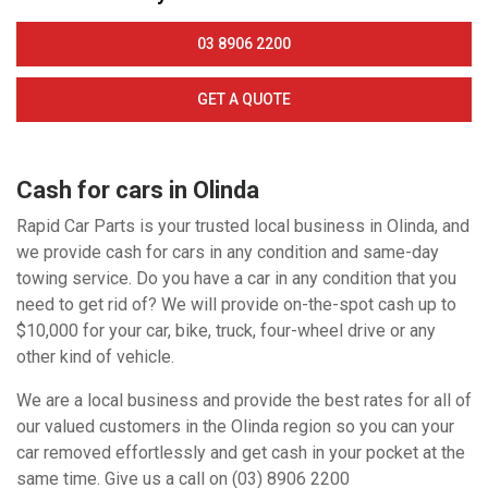
03 8906 2200
GET A QUOTE
Cash for cars in Olinda
Rapid Car Parts is your trusted local business in Olinda, and
we provide cash for cars in any condition and same-day
towing service. Do you have a car in any condition that you
need to get rid of? We will provide on-the-spot cash up to
$10,000 for your car, bike, truck, four-wheel drive or any
other kind of vehicle.
We are a local business and provide the best rates for all of
our valued customers in the Olinda region so you can your
car removed effortlessly and get cash in your pocket at the
same time. Give us a call on (03) 8906 2200