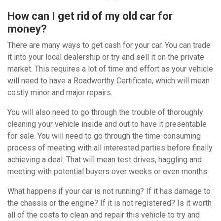
How can I get rid of my old car for
money?
There are many ways to get cash for your car. You can trade
it into your local dealership or try and sell it on the private
market. This requires a lot of time and effort as your vehicle
will need to have a Roadworthy Certificate, which will mean
costly minor and major repairs.
You will also need to go through the trouble of thoroughly
cleaning your vehicle inside and out to have it presentable
for sale. You will need to go through the time-consuming
process of meeting with all interested parties before finally
achieving a deal. That will mean test drives, haggling and
meeting with potential buyers over weeks or even months.
What happens if your car is not running? If it has damage to
the chassis or the engine? If it is not registered? Is it worth
all of the costs to clean and repair this vehicle to try and