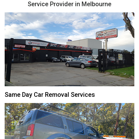
Service Provider in Melbourne
Same Day Car Removal Services