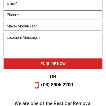
OR
(03) 8906 2200
We are one of the Best Car Removal