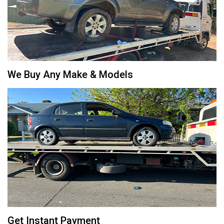
We Buy Any Make & Models
Get Instant Payment