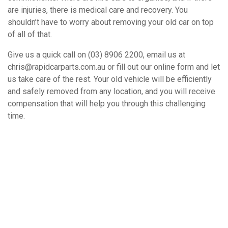
are injuries, there is medical care and recovery. You
shouldn’t have to worry about removing your old car on top
of all of that.
Give us a quick call on (03) 8906 2200, email us at
chris@rapidcarparts.com.au or fill out our online form and let
us take care of the rest. Your old vehicle will be efficiently
and safely removed from any location, and you will receive
compensation that will help you through this challenging
time.
How It Works
Book A Free Removal Today!
Give us a call or fill out our simple form and we’ll give you a free
and accurate quote for your unwanted car right away. Our buying
price is competitive, and we’ll provide you with a quote which is