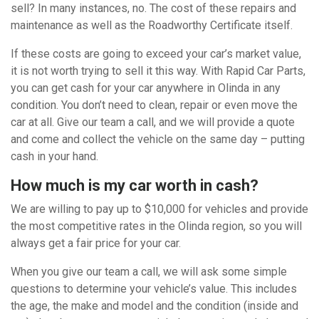
sell? In many instances, no. The cost of these repairs and
maintenance as well as the Roadworthy Certificate itself.
If these costs are going to exceed your car’s market value,
it is not worth trying to sell it this way. With Rapid Car Parts,
you can get cash for your car anywhere in Olinda in any
condition. You don’t need to clean, repair or even move the
car at all. Give our team a call, and we will provide a quote
and come and collect the vehicle on the same day – putting
cash in your hand.
How much is my car worth in cash?
We are willing to pay up to $10,000 for vehicles and provide
the most competitive rates in the Olinda region, so you will
always get a fair price for your car.
When you give our team a call, we will ask some simple
questions to determine your vehicle’s value. This includes
the age, the make and model and the condition (inside and