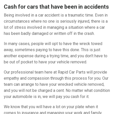
Cash for cars that have been in accidents
Being involved in a car accident is a traumatic time. Even in
circumstances where no one is seriously injured, there is a
lot of stress involved in managing a situation where a car
has been badly damaged or written off in the crash.
In many cases, people will opt to have the wreck towed
away, sometimes paying to have this done. This is just
another expense during a trying time, and you don’t have to
be out of pocket to have your vehicle removed.
Our professional team here at Rapid Car Parts will provide
empathy and compassion through this process for you. Our
team can arrange to have your wrecked vehicle removed,
and you will not be charged a cent. No matter what condition
your automobile is in, we will pay you cash for it.
We know that you will have a lot on your plate when it
comes to insurance and managing your work and family