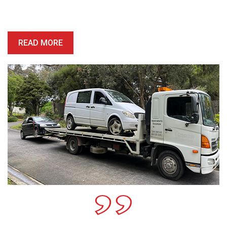
price is competitive, and we’ll provide you with a quote which is
honest, reliable and precise.
READ MORE