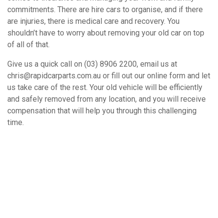
commitments. There are hire cars to organise, and if there
are injuries, there is medical care and recovery. You
shouldn’t have to worry about removing your old car on top
of all of that.
Give us a quick call on (03) 8906 2200, email us at
chris@rapidcarparts.com.au or fill out our online form and let
us take care of the rest. Your old vehicle will be efficiently
and safely removed from any location, and you will receive
compensation that will help you through this challenging
time.
How It Works
Book A Free Removal Today!
Give us a call or fill out our simple form and we’ll give you a free
and accurate quote for your unwanted car right away. Our buying