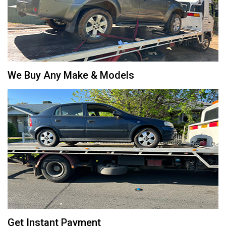
We Buy Any Make & Models
Get Instant Payment