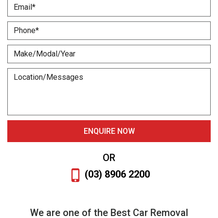
OR
(03) 8906 2200
We are one of the Best Car Removal