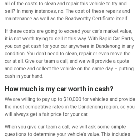
all of the costs to clean and repair this vehicle to try and
sell? In many instances, no. The cost of these repairs and
maintenance as well as the Roadworthy Certificate itself.
If these costs are going to exceed your car’s market value,
it is not worth trying to sell it this way. With Rapid Car Parts,
you can get cash for your car anywhere in Dandenong in any
condition. You don’t need to clean, repair or even move the
car at all. Give our team a call, and we will provide a quote
and come and collect the vehicle on the same day – putting
cash in your hand.
How much is my car worth in cash?
We are willing to pay up to $10,000 for vehicles and provide
the most competitive rates in the Dandenong region, so you
will always get a fair price for your car.
When you give our team a call, we will ask some simple
questions to determine your vehicle’s value. This includes