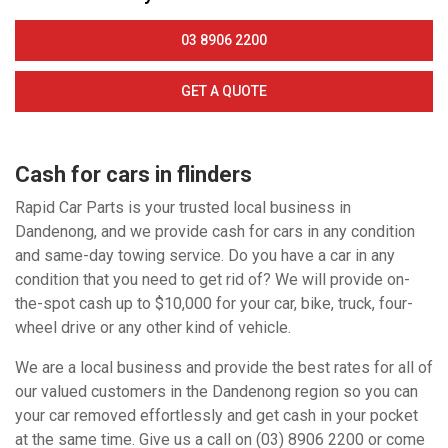
03 8906 2200
GET A QUOTE
Cash for cars in flinders
Rapid Car Parts is your trusted local business in
Dandenong, and we provide cash for cars in any condition
and same-day towing service. Do you have a car in any
condition that you need to get rid of? We will provide on-
the-spot cash up to $10,000 for your car, bike, truck, four-
wheel drive or any other kind of vehicle.
We are a local business and provide the best rates for all of
our valued customers in the Dandenong region so you can
your car removed effortlessly and get cash in your pocket
at the same time. Give us a call on (03) 8906 2200 or come