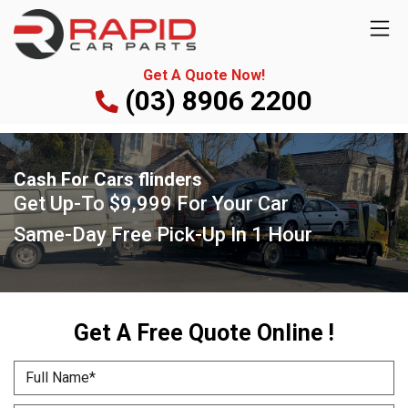
Get A Quote Now!
(03) 8906 2200
Cash For Cars flinders
Get Up-To
$9,999
For Your Car
Same-Day Free Pick-Up
In 1 Hour
Get A Free Quote Online !