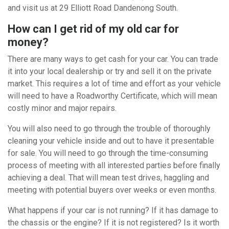
and visit us at 29 Elliott Road Dandenong South.
How can I get rid of my old car for
money?
There are many ways to get cash for your car. You can trade
it into your local dealership or try and sell it on the private
market. This requires a lot of time and effort as your vehicle
will need to have a Roadworthy Certificate, which will mean
costly minor and major repairs.
You will also need to go through the trouble of thoroughly
cleaning your vehicle inside and out to have it presentable
for sale. You will need to go through the time-consuming
process of meeting with all interested parties before finally
achieving a deal. That will mean test drives, haggling and
meeting with potential buyers over weeks or even months.
What happens if your car is not running? If it has damage to
the chassis or the engine? If it is not registered? Is it worth