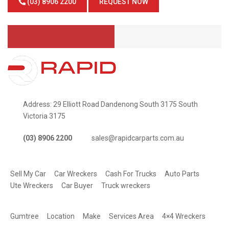
(03) 8906 2200
REQUEST NOW
Address: 29 Elliott Road Dandenong South 3175 South
Victoria 3175
(03) 8906 2200
sales@rapidcarparts.com.au
SERVICES
Sell My Car
Car Wreckers
Cash For Trucks
Auto Parts
Ute Wreckers
Car Buyer
Truck wreckers
QUICK LINKS
Gumtree
Location
Make
Services Area
4×4 Wreckers