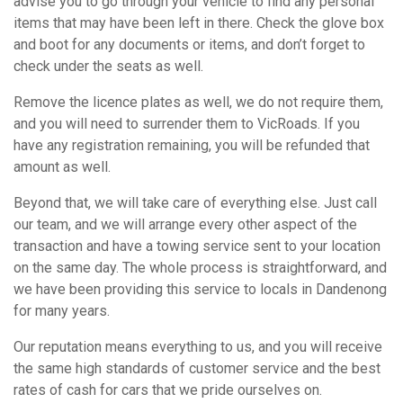
advise you to go through your vehicle to find any personal
items that may have been left in there. Check the glove box
and boot for any documents or items, and don’t forget to
check under the seats as well.
Remove the licence plates as well, we do not require them,
and you will need to surrender them to VicRoads. If you
have any registration remaining, you will be refunded that
amount as well.
Beyond that, we will take care of everything else. Just call
our team, and we will arrange every other aspect of the
transaction and have a towing service sent to your location
on the same day. The whole process is straightforward, and
we have been providing this service to locals in Dandenong
for many years.
Our reputation means everything to us, and you will receive
the same high standards of customer service and the best
rates of cash for cars that we pride ourselves on.