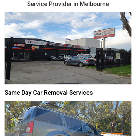
Service Provider in Melbourne
Same Day Car Removal Services