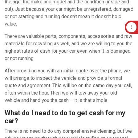
the age, the make and model and the condition (inside and
out). Just because your car might be unregistered, damaged
or not starting and running doesn’t mean it doesn’t hold
value.
There are valuable parts, components, accessories and raw
materials for recycling as well, and we are willing to you the
highest rates of cash for your car even when it is damaged
or not running.
After providing you with an initial quote over the phone, we
will arrange to inspect the vehicle and provide a formal
quote and agreement. This will be on the same day you call,
often within the hour. Then we will tow away your old
vehicle and hand you the cash – it is that simple.
What do I need to do to get cash for my
car?
There is no need to do any comprehensive cleaning, but we