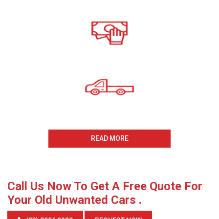
Call For A Free Cash For
Old Cars Quote
All payments Received On
The Same Day
Same Day Collection
And Removal
READ MORE
Call Us Now To Get A Free Quote For
Your Old Unwanted Cars .