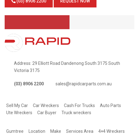
(03) 8906 2200
REQUEST NOW
Address: 29 Elliott Road Dandenong South 3175 South
Victoria 3175
(03) 8906 2200
sales@rapidcarparts.com.au
SERVICES
Sell My Car
Car Wreckers
Cash For Trucks
Auto Parts
Ute Wreckers
Car Buyer
Truck wreckers
QUICK LINKS
Gumtree
Location
Make
Services Area
4×4 Wreckers