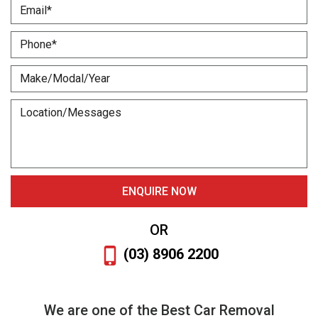
OR
(03) 8906 2200
We are one of the Best Car Removal