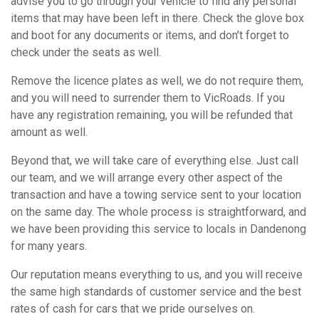
advise you to go through your vehicle to find any personal
items that may have been left in there. Check the glove box
and boot for any documents or items, and don’t forget to
check under the seats as well.
Remove the licence plates as well, we do not require them,
and you will need to surrender them to VicRoads. If you
have any registration remaining, you will be refunded that
amount as well.
Beyond that, we will take care of everything else. Just call
our team, and we will arrange every other aspect of the
transaction and have a towing service sent to your location
on the same day. The whole process is straightforward, and
we have been providing this service to locals in Dandenong
for many years.
Our reputation means everything to us, and you will receive
the same high standards of customer service and the best
rates of cash for cars that we pride ourselves on.