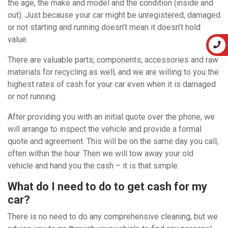
the age, the make and model and the condition (inside and
out). Just because your car might be unregistered, damaged
or not starting and running doesn’t mean it doesn’t hold
value.
There are valuable parts, components, accessories and raw
materials for recycling as well, and we are willing to you the
highest rates of cash for your car even when it is damaged
or not running.
After providing you with an initial quote over the phone, we
will arrange to inspect the vehicle and provide a formal
quote and agreement. This will be on the same day you call,
often within the hour. Then we will tow away your old
vehicle and hand you the cash – it is that simple.
What do I need to do to get cash for my
car?
There is no need to do any comprehensive cleaning, but we