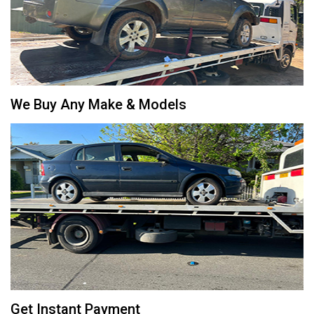
We Buy Any Make & Models
Get Instant Payment