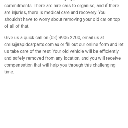
commitments. There are hire cars to organise, and if there
are injuries, there is medical care and recovery. You
shouldn’t have to worry about removing your old car on top
of all of that.
Give us a quick call on (03) 8906 2200, email us at
chris@rapidcarparts.com.au or fill out our online form and let
us take care of the rest. Your old vehicle will be efficiently
and safely removed from any location, and you will receive
compensation that will help you through this challenging
time.
How It Works
Book A Free Removal Today!
Give us a call or fill out our simple form and we’ll give you a free
and accurate quote for your unwanted car right away. Our buying