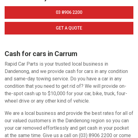
03 8906 2200
GET A QUOTE
Cash for cars in Carrum
Rapid Car Parts is your trusted local business in
Dandenong, and we provide cash for cars in any condition
and same-day towing service. Do you have a car in any
condition that you need to get rid of? We will provide on-
the-spot cash up to $10,000 for your car, bike, truck, four-
wheel drive or any other kind of vehicle.
We are a local business and provide the best rates for all of
our valued customers in the Dandenong region so you can
your car removed effortlessly and get cash in your pocket
at the same time. Give us a call on (03) 8906 2200 or come