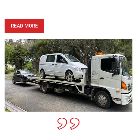
price is competitive, and we’ll provide you with a quote which is
honest, reliable and precise.
READ MORE