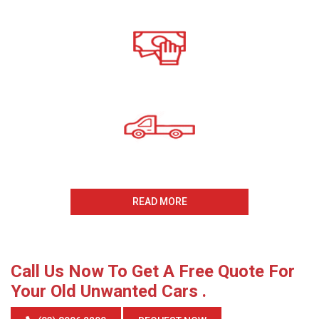
Call For A Free Cash For
Old Cars Quote
All payments Received On
The Same Day
Same Day Collection
And Removal
READ MORE
Call Us Now To Get A Free Quote For
Your Old Unwanted Cars .