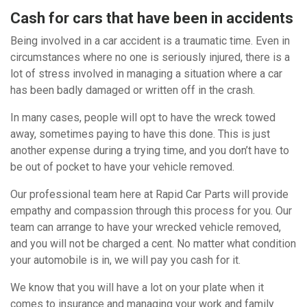
Cash for cars that have been in accidents
Being involved in a car accident is a traumatic time. Even in
circumstances where no one is seriously injured, there is a
lot of stress involved in managing a situation where a car
has been badly damaged or written off in the crash.
In many cases, people will opt to have the wreck towed
away, sometimes paying to have this done. This is just
another expense during a trying time, and you don’t have to
be out of pocket to have your vehicle removed.
Our professional team here at Rapid Car Parts will provide
empathy and compassion through this process for you. Our
team can arrange to have your wrecked vehicle removed,
and you will not be charged a cent. No matter what condition
your automobile is in, we will pay you cash for it.
We know that you will have a lot on your plate when it
comes to insurance and managing your work and family