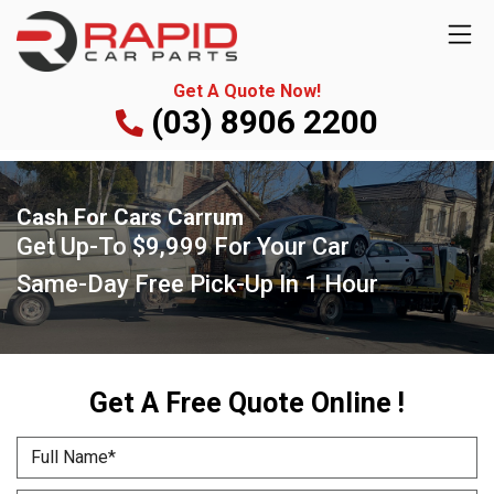
Get A Quote Now!
(03) 8906 2200
Cash For Cars Carrum
Get Up-To
$9,999
For Your Car
Same-Day Free Pick-Up
In 1 Hour
Get A Free Quote Online !