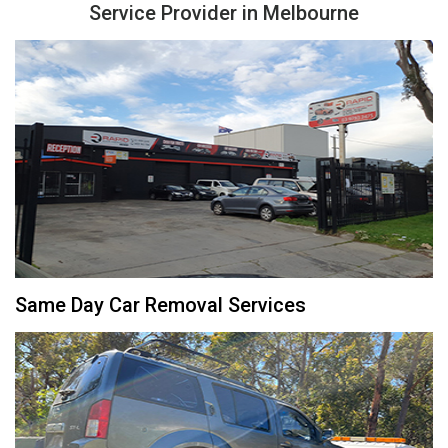
Service Provider in Melbourne
Same Day Car Removal Services