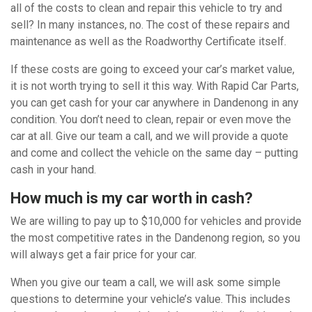
all of the costs to clean and repair this vehicle to try and
sell? In many instances, no. The cost of these repairs and
maintenance as well as the Roadworthy Certificate itself.
If these costs are going to exceed your car’s market value,
it is not worth trying to sell it this way. With Rapid Car Parts,
you can get cash for your car anywhere in Dandenong in any
condition. You don’t need to clean, repair or even move the
car at all. Give our team a call, and we will provide a quote
and come and collect the vehicle on the same day – putting
cash in your hand.
How much is my car worth in cash?
We are willing to pay up to $10,000 for vehicles and provide
the most competitive rates in the Dandenong region, so you
will always get a fair price for your car.
When you give our team a call, we will ask some simple
questions to determine your vehicle’s value. This includes