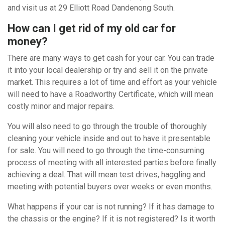
and visit us at 29 Elliott Road Dandenong South.
How can I get rid of my old car for
money?
There are many ways to get cash for your car. You can trade
it into your local dealership or try and sell it on the private
market. This requires a lot of time and effort as your vehicle
will need to have a Roadworthy Certificate, which will mean
costly minor and major repairs.
You will also need to go through the trouble of thoroughly
cleaning your vehicle inside and out to have it presentable
for sale. You will need to go through the time-consuming
process of meeting with all interested parties before finally
achieving a deal. That will mean test drives, haggling and
meeting with potential buyers over weeks or even months.
What happens if your car is not running? If it has damage to
the chassis or the engine? If it is not registered? Is it worth