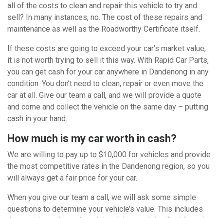
all of the costs to clean and repair this vehicle to try and
sell? In many instances, no. The cost of these repairs and
maintenance as well as the Roadworthy Certificate itself.
If these costs are going to exceed your car’s market value,
it is not worth trying to sell it this way. With Rapid Car Parts,
you can get cash for your car anywhere in Dandenong in any
condition. You don’t need to clean, repair or even move the
car at all. Give our team a call, and we will provide a quote
and come and collect the vehicle on the same day – putting
cash in your hand.
How much is my car worth in cash?
We are willing to pay up to $10,000 for vehicles and provide
the most competitive rates in the Dandenong region, so you
will always get a fair price for your car.
When you give our team a call, we will ask some simple
questions to determine your vehicle’s value. This includes