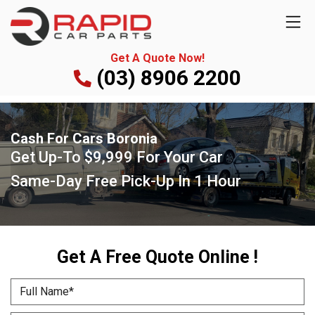
Get A Quote Now!
(03) 8906 2200
Cash For Cars Boronia
Get Up-To
$9,999
For Your Car
Same-Day Free Pick-Up
In 1 Hour
Get A Free Quote Online !