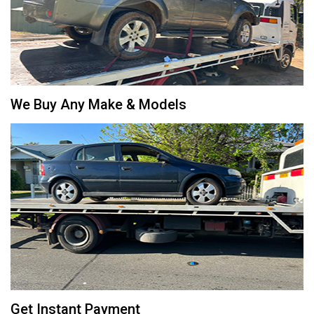
We Buy Any Make & Models
Get Instant Payment