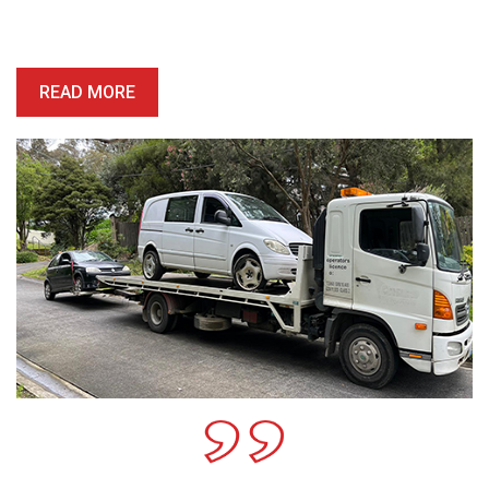
price is competitive, and we’ll provide you with a quote which is
honest, reliable and precise.
READ MORE