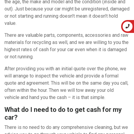
the age, the make and model and the condition (inside and
out). Just because your car might be unregistered, damaged
or not starting and running doesn’t mean it doesn’t hold
value.
There are valuable parts, components, accessories and raw
materials for recycling as well, and we are willing to you the
highest rates of cash for your car even when it is damaged
or not running.
After providing you with an initial quote over the phone, we
will arrange to inspect the vehicle and provide a formal
quote and agreement. This will be on the same day you call,
often within the hour. Then we will tow away your old
vehicle and hand you the cash – it is that simple.
What do I need to do to get cash for my
car?
There is no need to do any comprehensive cleaning, but we