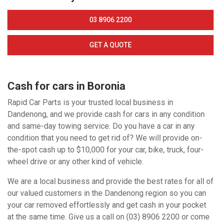
03 8906 2200
GET A QUOTE
Cash for cars in Boronia
Rapid Car Parts is your trusted local business in
Dandenong, and we provide cash for cars in any condition
and same-day towing service. Do you have a car in any
condition that you need to get rid of? We will provide on-
the-spot cash up to $10,000 for your car, bike, truck, four-
wheel drive or any other kind of vehicle.
We are a local business and provide the best rates for all of
our valued customers in the Dandenong region so you can
your car removed effortlessly and get cash in your pocket
at the same time. Give us a call on (03) 8906 2200 or come