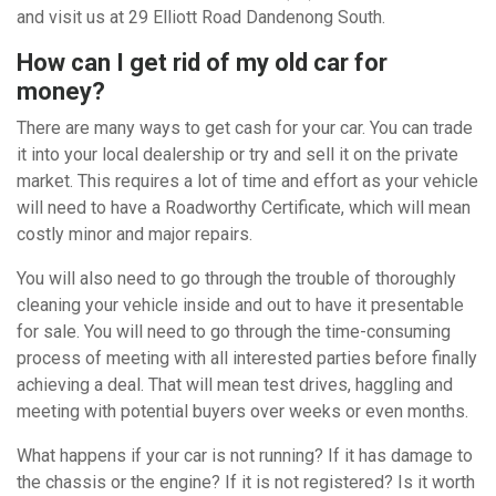
and visit us at 29 Elliott Road Dandenong South.
How can I get rid of my old car for
money?
There are many ways to get cash for your car. You can trade
it into your local dealership or try and sell it on the private
market. This requires a lot of time and effort as your vehicle
will need to have a Roadworthy Certificate, which will mean
costly minor and major repairs.
You will also need to go through the trouble of thoroughly
cleaning your vehicle inside and out to have it presentable
for sale. You will need to go through the time-consuming
process of meeting with all interested parties before finally
achieving a deal. That will mean test drives, haggling and
meeting with potential buyers over weeks or even months.
What happens if your car is not running? If it has damage to
the chassis or the engine? If it is not registered? Is it worth