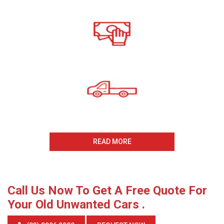
Call For A Free Cash For
Old Cars Quote
All payments Received On
The Same Day
Same Day Collection
And Removal
READ MORE
Call Us Now To Get A Free Quote For
Your Old Unwanted Cars .