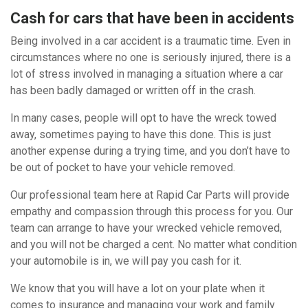
Cash for cars that have been in accidents
Being involved in a car accident is a traumatic time. Even in
circumstances where no one is seriously injured, there is a
lot of stress involved in managing a situation where a car
has been badly damaged or written off in the crash.
In many cases, people will opt to have the wreck towed
away, sometimes paying to have this done. This is just
another expense during a trying time, and you don’t have to
be out of pocket to have your vehicle removed.
Our professional team here at Rapid Car Parts will provide
empathy and compassion through this process for you. Our
team can arrange to have your wrecked vehicle removed,
and you will not be charged a cent. No matter what condition
your automobile is in, we will pay you cash for it.
We know that you will have a lot on your plate when it
comes to insurance and managing your work and family