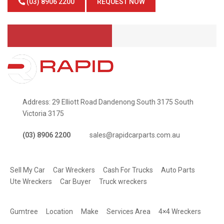
(03) 8906 2200
REQUEST NOW
Address: 29 Elliott Road Dandenong South 3175 South
Victoria 3175
(03) 8906 2200
sales@rapidcarparts.com.au
SERVICES
Sell My Car
Car Wreckers
Cash For Trucks
Auto Parts
Ute Wreckers
Car Buyer
Truck wreckers
QUICK LINKS
Gumtree
Location
Make
Services Area
4×4 Wreckers