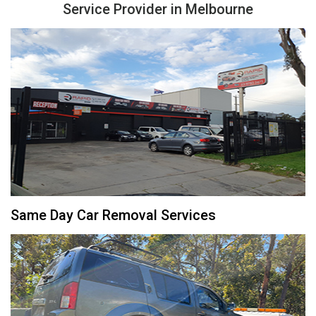
Service Provider in Melbourne
Same Day Car Removal Services