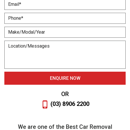
OR
(03) 8906 2200
We are one of the Best Car Removal