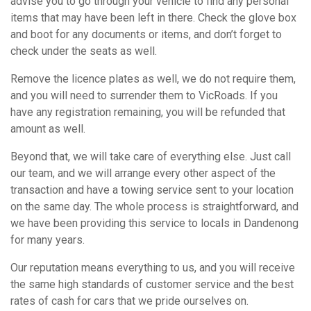
advise you to go through your vehicle to find any personal
items that may have been left in there. Check the glove box
and boot for any documents or items, and don’t forget to
check under the seats as well.
Remove the licence plates as well, we do not require them,
and you will need to surrender them to VicRoads. If you
have any registration remaining, you will be refunded that
amount as well.
Beyond that, we will take care of everything else. Just call
our team, and we will arrange every other aspect of the
transaction and have a towing service sent to your location
on the same day. The whole process is straightforward, and
we have been providing this service to locals in Dandenong
for many years.
Our reputation means everything to us, and you will receive
the same high standards of customer service and the best
rates of cash for cars that we pride ourselves on.