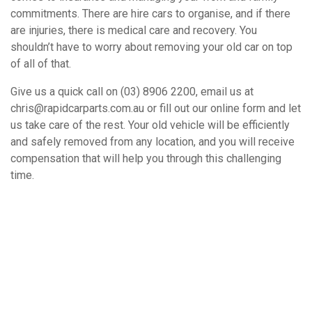
commitments. There are hire cars to organise, and if there
are injuries, there is medical care and recovery. You
shouldn’t have to worry about removing your old car on top
of all of that.
Give us a quick call on (03) 8906 2200, email us at
chris@rapidcarparts.com.au or fill out our online form and let
us take care of the rest. Your old vehicle will be efficiently
and safely removed from any location, and you will receive
compensation that will help you through this challenging
time.
How It Works
Book A Free Removal Today!
Give us a call or fill out our simple form and we’ll give you a free
and accurate quote for your unwanted car right away. Our buying