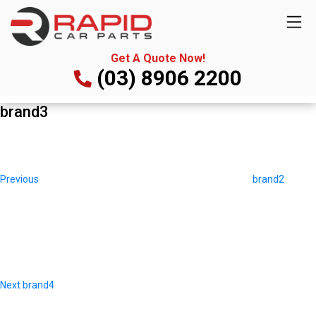
Get A Quote Now!
(03) 8906 2200
brand3
Post
Previous
navigation
Post
Previous
brand2
Next
Post
Next
brand4