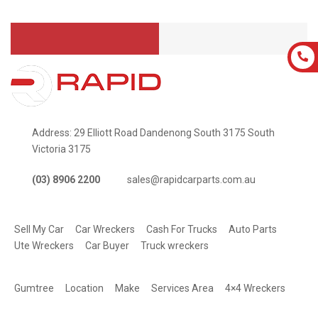
Address: 29 Elliott Road Dandenong South 3175 South
Victoria 3175
(03) 8906 2200
sales@rapidcarparts.com.au
SERVICES
Sell My Car
Car Wreckers
Cash For Trucks
Auto Parts
Ute Wreckers
Car Buyer
Truck wreckers
QUICK LINKS
Gumtree
Location
Make
Services Area
4×4 Wreckers
STAY CONNECTED